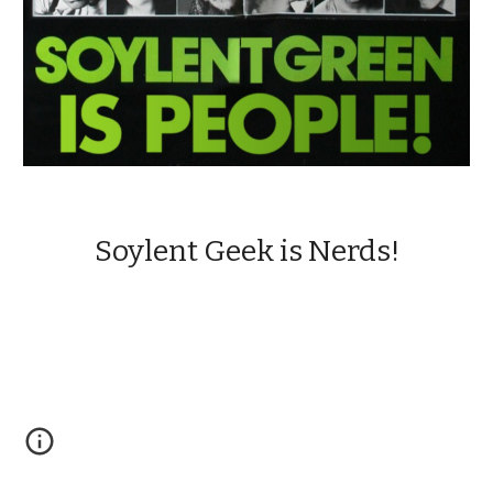
Soylent Geek is Nerds!