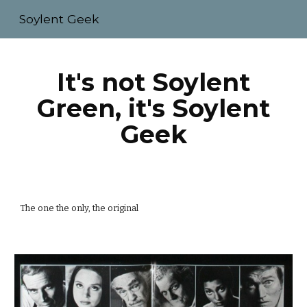
Soylent Geek
Skip to main content
Skip to navigation
It's not Soylent
Green, it's Soylent
Geek
The one the only, the original